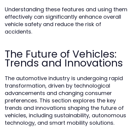
Understanding these features and using them
effectively can significantly enhance overall
vehicle safety and reduce the risk of
accidents.
The Future of Vehicles:
Trends and Innovations
The automotive industry is undergoing rapid
transformation, driven by technological
advancements and changing consumer
preferences. This section explores the key
trends and innovations shaping the future of
vehicles, including sustainability, autonomous
technology, and smart mobility solutions.