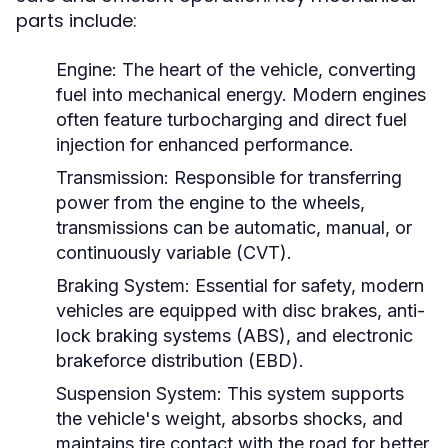
parts include:
Engine:
The heart of the vehicle, converting
fuel into mechanical energy. Modern engines
often feature turbocharging and direct fuel
injection for enhanced performance.
Transmission:
Responsible for transferring
power from the engine to the wheels,
transmissions can be automatic, manual, or
continuously variable (CVT).
Braking System:
Essential for safety, modern
vehicles are equipped with disc brakes, anti-
lock braking systems (ABS), and electronic
brakeforce distribution (EBD).
Suspension System:
This system supports
the vehicle's weight, absorbs shocks, and
maintains tire contact with the road for better