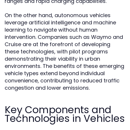
ranges and rapid charging capabilities.
On the other hand, autonomous vehicles
leverage artificial intelligence and machine
learning to navigate without human
intervention. Companies such as Waymo and
Cruise are at the forefront of developing
these technologies, with pilot programs
demonstrating their viability in urban
environments. The benefits of these emerging
vehicle types extend beyond individual
convenience, contributing to reduced traffic
congestion and lower emissions.
Key Components and
Technologies in Vehicles