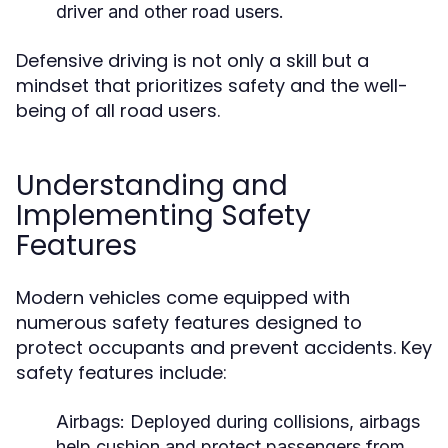
driver and other road users.
Defensive driving is not only a skill but a
mindset that prioritizes safety and the well-
being of all road users.
Understanding and
Implementing Safety
Features
Modern vehicles come equipped with
numerous safety features designed to
protect occupants and prevent accidents. Key
safety features include:
Airbags:
Deployed during collisions, airbags
help cushion and protect passengers from