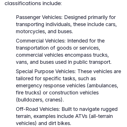
classifications include:
Passenger Vehicles:
Designed primarily for
transporting individuals, these include cars,
motorcycles, and buses.
Commercial Vehicles:
Intended for the
transportation of goods or services,
commercial vehicles encompass trucks,
vans, and buses used in public transport.
Special Purpose Vehicles:
These vehicles are
tailored for specific tasks, such as
emergency response vehicles (ambulances,
fire trucks) or construction vehicles
(bulldozers, cranes).
Off-Road Vehicles:
Built to navigate rugged
terrain, examples include ATVs (all-terrain
vehicles) and dirt bikes.