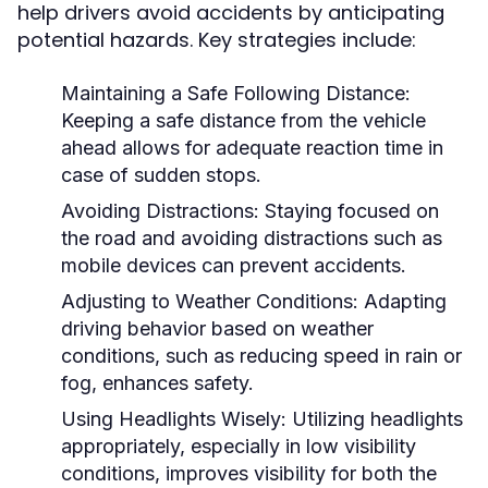
help drivers avoid accidents by anticipating
potential hazards. Key strategies include:
Maintaining a Safe Following Distance:
Keeping a safe distance from the vehicle
ahead allows for adequate reaction time in
case of sudden stops.
Avoiding Distractions:
Staying focused on
the road and avoiding distractions such as
mobile devices can prevent accidents.
Adjusting to Weather Conditions:
Adapting
driving behavior based on weather
conditions, such as reducing speed in rain or
fog, enhances safety.
Using Headlights Wisely:
Utilizing headlights
appropriately, especially in low visibility
conditions, improves visibility for both the