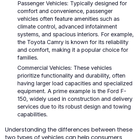
Passenger Vehicles:
Typically designed for
comfort and convenience, passenger
vehicles often feature amenities such as
climate control, advanced infotainment
systems, and spacious interiors. For example,
the Toyota Camry is known for its reliability
and comfort, making it a popular choice for
families.
Commercial Vehicles:
These vehicles
prioritize functionality and durability, often
having larger load capacities and specialized
equipment. A prime example is the Ford F-
150, widely used in construction and delivery
services due to its robust design and towing
capabilities.
Understanding the differences between these
two types of vehicles can help consumers