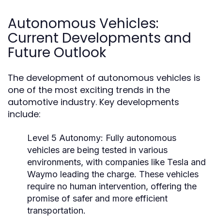
Autonomous Vehicles:
Current Developments and
Future Outlook
The development of autonomous vehicles is
one of the most exciting trends in the
automotive industry. Key developments
include:
Level 5 Autonomy:
Fully autonomous
vehicles are being tested in various
environments, with companies like Tesla and
Waymo leading the charge. These vehicles
require no human intervention, offering the
promise of safer and more efficient
transportation.