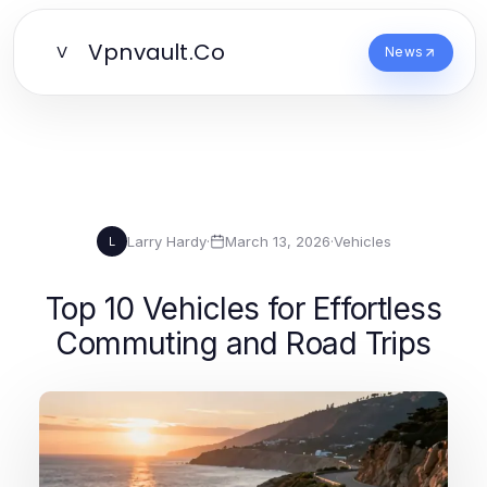
Vpnvault.Co
V
News
Larry Hardy
·
March 13, 2026
·
Vehicles
L
Top 10 Vehicles for Effortless
Commuting and Road Trips