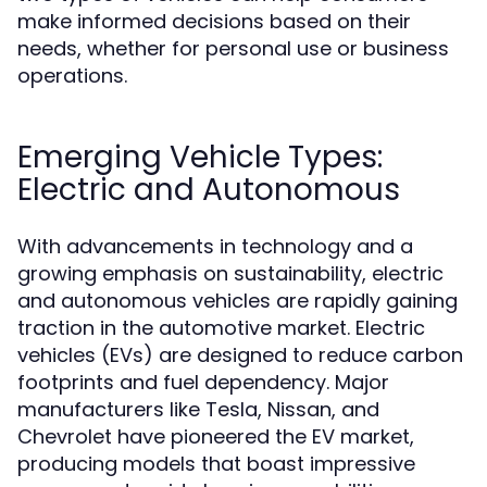
make informed decisions based on their
needs, whether for personal use or business
operations.
Emerging Vehicle Types:
Electric and Autonomous
With advancements in technology and a
growing emphasis on sustainability, electric
and autonomous vehicles are rapidly gaining
traction in the automotive market. Electric
vehicles (EVs) are designed to reduce carbon
footprints and fuel dependency. Major
manufacturers like Tesla, Nissan, and
Chevrolet have pioneered the EV market,
producing models that boast impressive