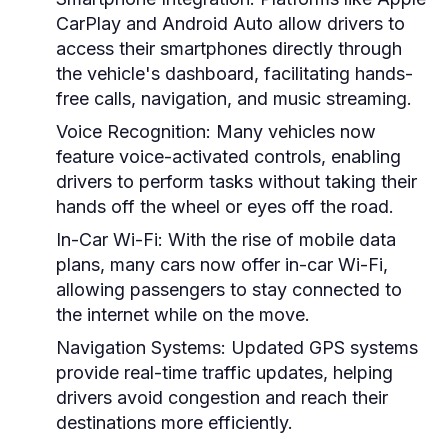
CarPlay and Android Auto allow drivers to
access their smartphones directly through
the vehicle's dashboard, facilitating hands-
free calls, navigation, and music streaming.
Voice Recognition:
Many vehicles now
feature voice-activated controls, enabling
drivers to perform tasks without taking their
hands off the wheel or eyes off the road.
In-Car Wi-Fi:
With the rise of mobile data
plans, many cars now offer in-car Wi-Fi,
allowing passengers to stay connected to
the internet while on the move.
Navigation Systems:
Updated GPS systems
provide real-time traffic updates, helping
drivers avoid congestion and reach their
destinations more efficiently.