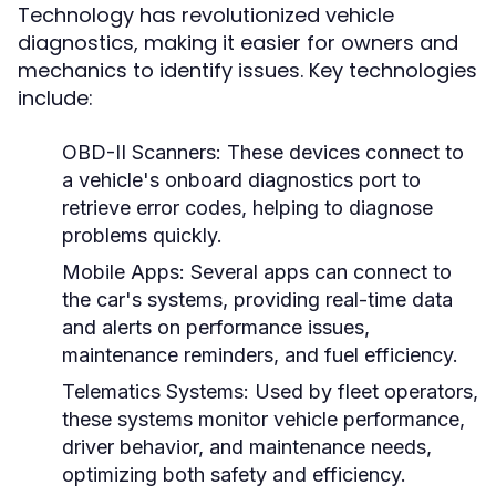
Technology has revolutionized vehicle
diagnostics, making it easier for owners and
mechanics to identify issues. Key technologies
include:
OBD-II Scanners:
These devices connect to
a vehicle's onboard diagnostics port to
retrieve error codes, helping to diagnose
problems quickly.
Mobile Apps:
Several apps can connect to
the car's systems, providing real-time data
and alerts on performance issues,
maintenance reminders, and fuel efficiency.
Telematics Systems:
Used by fleet operators,
these systems monitor vehicle performance,
driver behavior, and maintenance needs,
optimizing both safety and efficiency.