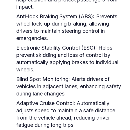
impact.
Anti-lock Braking System (ABS):
Prevents
wheel lock-up during braking, allowing
drivers to maintain steering control in
emergencies.
Electronic Stability Control (ESC):
Helps
prevent skidding and loss of control by
automatically applying brakes to individual
wheels.
Blind Spot Monitoring:
Alerts drivers of
vehicles in adjacent lanes, enhancing safety
during lane changes.
Adaptive Cruise Control:
Automatically
adjusts speed to maintain a safe distance
from the vehicle ahead, reducing driver
fatigue during long trips.