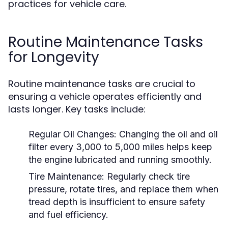
practices for vehicle care.
Routine Maintenance Tasks
for Longevity
Routine maintenance tasks are crucial to
ensuring a vehicle operates efficiently and
lasts longer. Key tasks include:
Regular Oil Changes:
Changing the oil and oil
filter every 3,000 to 5,000 miles helps keep
the engine lubricated and running smoothly.
Tire Maintenance:
Regularly check tire
pressure, rotate tires, and replace them when
tread depth is insufficient to ensure safety
and fuel efficiency.