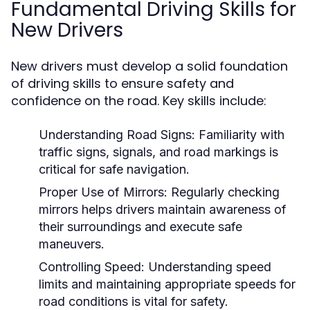
Fundamental Driving Skills for
New Drivers
New drivers must develop a solid foundation
of driving skills to ensure safety and
confidence on the road. Key skills include:
Understanding Road Signs:
Familiarity with
traffic signs, signals, and road markings is
critical for safe navigation.
Proper Use of Mirrors:
Regularly checking
mirrors helps drivers maintain awareness of
their surroundings and execute safe
maneuvers.
Controlling Speed:
Understanding speed
limits and maintaining appropriate speeds for
road conditions is vital for safety.