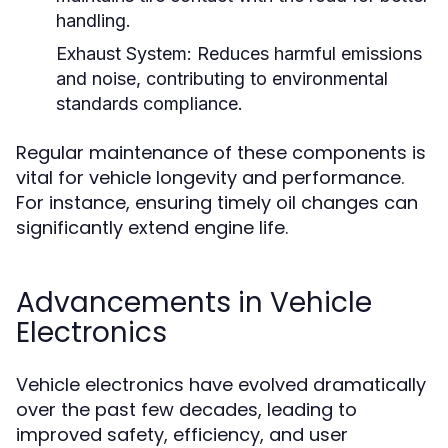
handling.
Exhaust System:
Reduces harmful emissions
and noise, contributing to environmental
standards compliance.
Regular maintenance of these components is
vital for vehicle longevity and performance.
For instance, ensuring timely oil changes can
significantly extend engine life.
Advancements in Vehicle
Electronics
Vehicle electronics have evolved dramatically
over the past few decades, leading to
improved safety, efficiency, and user