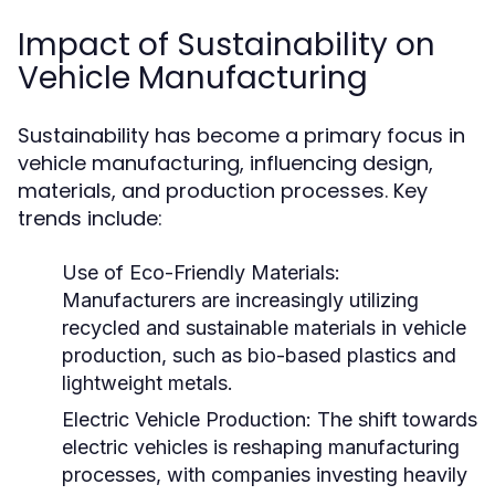
Impact of Sustainability on
Vehicle Manufacturing
Sustainability has become a primary focus in
vehicle manufacturing, influencing design,
materials, and production processes. Key
trends include:
Use of Eco-Friendly Materials:
Manufacturers are increasingly utilizing
recycled and sustainable materials in vehicle
production, such as bio-based plastics and
lightweight metals.
Electric Vehicle Production:
The shift towards
electric vehicles is reshaping manufacturing
processes, with companies investing heavily