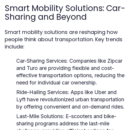
Smart Mobility Solutions: Car-
Sharing and Beyond
Smart mobility solutions are reshaping how
people think about transportation. Key trends
include:
Car-Sharing Services:
Companies like Zipcar
and Turo are providing flexible and cost-
effective transportation options, reducing the
need for individual car ownership.
Ride-Hailing Services:
Apps like Uber and
Lyft have revolutionized urban transportation
by offering convenient and on-demand rides.
Last-Mile Solutions:
E-scooters and bike-
sharing programs address the last-mile