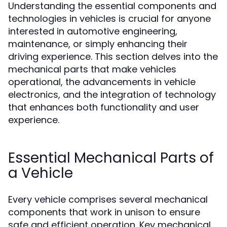
Understanding the essential components and
technologies in vehicles is crucial for anyone
interested in automotive engineering,
maintenance, or simply enhancing their
driving experience. This section delves into the
mechanical parts that make vehicles
operational, the advancements in vehicle
electronics, and the integration of technology
that enhances both functionality and user
experience.
Essential Mechanical Parts of
a Vehicle
Every vehicle comprises several mechanical
components that work in unison to ensure
safe and efficient operation. Key mechanical