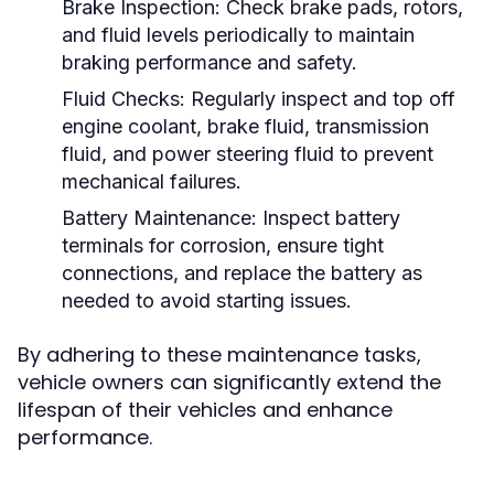
Brake Inspection:
Check brake pads, rotors,
and fluid levels periodically to maintain
braking performance and safety.
Fluid Checks:
Regularly inspect and top off
engine coolant, brake fluid, transmission
fluid, and power steering fluid to prevent
mechanical failures.
Battery Maintenance:
Inspect battery
terminals for corrosion, ensure tight
connections, and replace the battery as
needed to avoid starting issues.
By adhering to these maintenance tasks,
vehicle owners can significantly extend the
lifespan of their vehicles and enhance
performance.