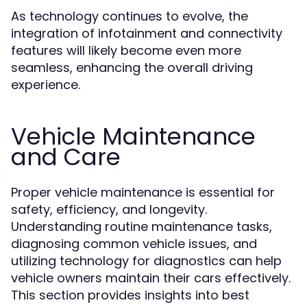
As technology continues to evolve, the
integration of infotainment and connectivity
features will likely become even more
seamless, enhancing the overall driving
experience.
Vehicle Maintenance
and Care
Proper vehicle maintenance is essential for
safety, efficiency, and longevity.
Understanding routine maintenance tasks,
diagnosing common vehicle issues, and
utilizing technology for diagnostics can help
vehicle owners maintain their cars effectively.
This section provides insights into best