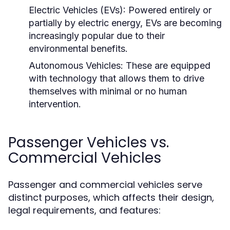
Electric Vehicles (EVs):
Powered entirely or
partially by electric energy, EVs are becoming
increasingly popular due to their
environmental benefits.
Autonomous Vehicles:
These are equipped
with technology that allows them to drive
themselves with minimal or no human
intervention.
Passenger Vehicles vs.
Commercial Vehicles
Passenger and commercial vehicles serve
distinct purposes, which affects their design,
legal requirements, and features: