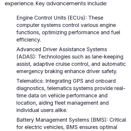
experience. Key advancements include:
Engine Control Units (ECUs):
These
computer systems control various engine
functions, optimizing performance and fuel
efficiency.
Advanced Driver Assistance Systems
(ADAS):
Technologies such as lane-keeping
assist, adaptive cruise control, and automatic
emergency braking enhance driver safety.
Telematics:
Integrating GPS and onboard
diagnostics, telematics systems provide real-
time data on vehicle performance and
location, aiding fleet management and
individual users alike.
Battery Management Systems (BMS):
Critical
for electric vehicles, BMS ensures optimal