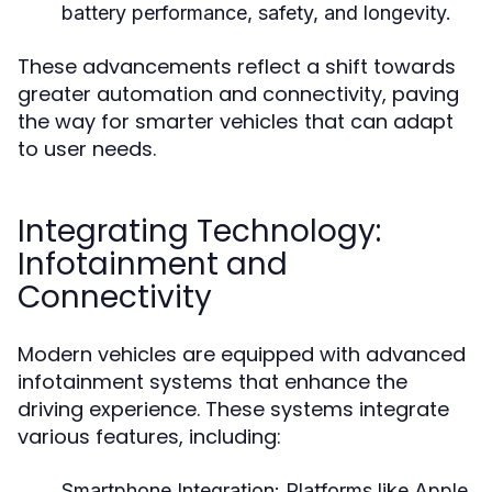
battery performance, safety, and longevity.
These advancements reflect a shift towards
greater automation and connectivity, paving
the way for smarter vehicles that can adapt
to user needs.
Integrating Technology:
Infotainment and
Connectivity
Modern vehicles are equipped with advanced
infotainment systems that enhance the
driving experience. These systems integrate
various features, including:
Smartphone Integration:
Platforms like Apple