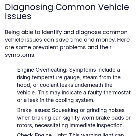
Diagnosing Common Vehicle
Issues
Being able to identify and diagnose common
vehicle issues can save time and money. Here
are some prevalent problems and their
symptoms:
Engine Overheating:
Symptoms include a
rising temperature gauge, steam from the
hood, or coolant leaks underneath the
vehicle. This may indicate a faulty thermostat
or a leak in the cooling system.
Brake Issues:
Squeaking or grinding noises
when braking can signify worn brake pads or
rotors, necessitating immediate inspection.
Check Engine Light:
This warning light can