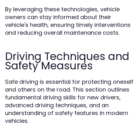
By leveraging these technologies, vehicle
owners can stay informed about their
vehicle's health, ensuring timely interventions
and reducing overall maintenance costs.
Driving Techniques and
Safety Measures
Safe driving is essential for protecting oneself
and others on the road. This section outlines
fundamental driving skills for new drivers,
advanced driving techniques, and an
understanding of safety features in modern
vehicles.