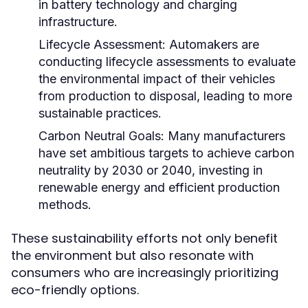
in battery technology and charging
infrastructure.
Lifecycle Assessment:
Automakers are
conducting lifecycle assessments to evaluate
the environmental impact of their vehicles
from production to disposal, leading to more
sustainable practices.
Carbon Neutral Goals:
Many manufacturers
have set ambitious targets to achieve carbon
neutrality by 2030 or 2040, investing in
renewable energy and efficient production
methods.
These sustainability efforts not only benefit
the environment but also resonate with
consumers who are increasingly prioritizing
eco-friendly options.