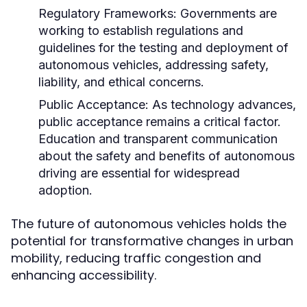
Regulatory Frameworks:
Governments are
working to establish regulations and
guidelines for the testing and deployment of
autonomous vehicles, addressing safety,
liability, and ethical concerns.
Public Acceptance:
As technology advances,
public acceptance remains a critical factor.
Education and transparent communication
about the safety and benefits of autonomous
driving are essential for widespread
adoption.
The future of autonomous vehicles holds the
potential for transformative changes in urban
mobility, reducing traffic congestion and
enhancing accessibility.