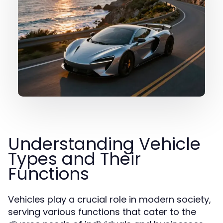
Understanding Vehicle
Types and Their
Functions
Vehicles play a crucial role in modern society,
serving various functions that cater to the