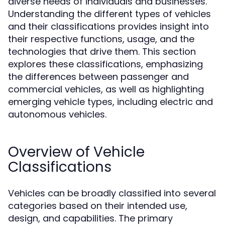
diverse needs of individuals and businesses.
Understanding the different types of vehicles
and their classifications provides insight into
their respective functions, usage, and the
technologies that drive them. This section
explores these classifications, emphasizing
the differences between passenger and
commercial vehicles, as well as highlighting
emerging vehicle types, including electric and
autonomous vehicles.
Overview of Vehicle
Classifications
Vehicles can be broadly classified into several
categories based on their intended use,
design, and capabilities. The primary