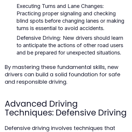
Executing Turns and Lane Changes:
Practicing proper signaling and checking
blind spots before changing lanes or making
turns is essential to avoid accidents.
Defensive Driving:
New drivers should learn
to anticipate the actions of other road users
and be prepared for unexpected situations.
By mastering these fundamental skills, new
drivers can build a solid foundation for safe
and responsible driving.
Advanced Driving
Techniques: Defensive Driving
Defensive driving involves techniques that