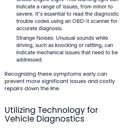
indicate a range of issues, from minor to
severe. It's essential to read the diagnostic
trouble codes using an OBD-II scanner for
accurate diagnosis.
Strange Noises:
Unusual sounds while
driving, such as knocking or rattling, can
indicate mechanical issues that need to be
addressed.
Recognizing these symptoms early can
prevent more significant issues and costly
repairs down the line.
Utilizing Technology for
Vehicle Diagnostics