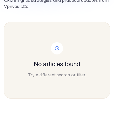
CRM insights, strategies, and practical updates from
Vpnvault.Co.
No articles found
Try a different search or filter.