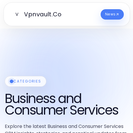
Vpnvault.Co
V
News
CATEGORIES
Business and
Consumer Services
Explore the latest Business and Consumer Services