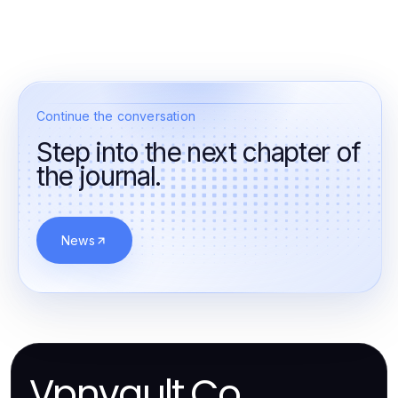
Continue the conversation
Step into the next chapter of
the journal.
News
Vpnvault.Co