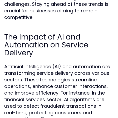
challenges. Staying ahead of these trends is
crucial for businesses aiming to remain
competitive.
The Impact of AI and
Automation on Service
Delivery
Artificial Intelligence (AI) and automation are
transforming service delivery across various
sectors. These technologies streamline
operations, enhance customer interactions,
and improve efficiency. For instance, in the
financial services sector, AI algorithms are
used to detect fraudulent transactions in
real-time, protecting consumers and