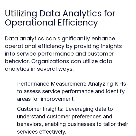
Utilizing Data Analytics for
Operational Efficiency
Data analytics can significantly enhance
operational efficiency by providing insights
into service performance and customer
behavior. Organizations can utilize data
analytics in several ways:
Performance Measurement:
Analyzing KPIs
to assess service performance and identify
areas for improvement.
Customer Insights:
Leveraging data to
understand customer preferences and
behaviors, enabling businesses to tailor their
services effectively.