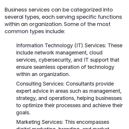
Business services can be categorized into
several types, each serving specific functions
within an organization. Some of the most
common types include:
Information Technology (IT) Services:
These
include network management, cloud
services, cybersecurity, and IT support that
ensure seamless operation of technology
within an organization.
Consulting Services:
Consultants provide
expert advice in areas such as management,
strategy, and operations, helping businesses
to optimize their processes and achieve their
goals.
Marketing Services:
This encompasses