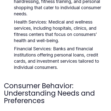
hairdressing, fitness training, and personal
shopping that cater to individual consumer
needs.
Health Services:
Medical and wellness
services, including hospitals, clinics, and
fitness centers that focus on consumers’
health and well-being.
Financial Services:
Banks and financial
institutions offering personal loans, credit
cards, and investment services tailored to
individual consumers.
Consumer Behavior:
Understanding Needs and
Preferences