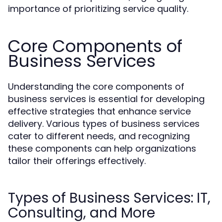
importance of prioritizing service quality.
Core Components of
Business Services
Understanding the core components of
business services is essential for developing
effective strategies that enhance service
delivery. Various types of business services
cater to different needs, and recognizing
these components can help organizations
tailor their offerings effectively.
Types of Business Services: IT,
Consulting, and More