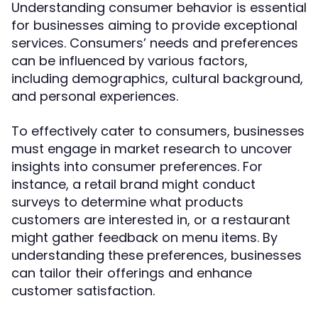
Understanding consumer behavior is essential
for businesses aiming to provide exceptional
services. Consumers’ needs and preferences
can be influenced by various factors,
including demographics, cultural background,
and personal experiences.
To effectively cater to consumers, businesses
must engage in market research to uncover
insights into consumer preferences. For
instance, a retail brand might conduct
surveys to determine what products
customers are interested in, or a restaurant
might gather feedback on menu items. By
understanding these preferences, businesses
can tailor their offerings and enhance
customer satisfaction.