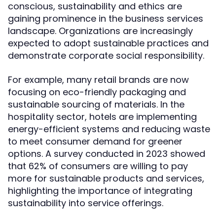
conscious, sustainability and ethics are
gaining prominence in the business services
landscape. Organizations are increasingly
expected to adopt sustainable practices and
demonstrate corporate social responsibility.
For example, many retail brands are now
focusing on eco-friendly packaging and
sustainable sourcing of materials. In the
hospitality sector, hotels are implementing
energy-efficient systems and reducing waste
to meet consumer demand for greener
options. A survey conducted in 2023 showed
that 62% of consumers are willing to pay
more for sustainable products and services,
highlighting the importance of integrating
sustainability into service offerings.