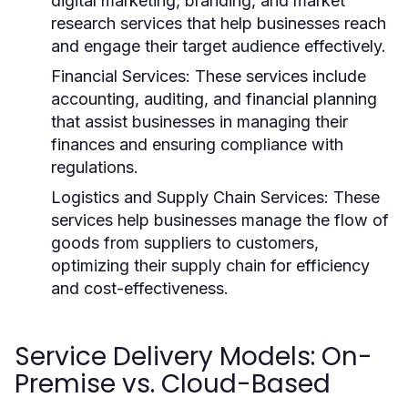
digital marketing, branding, and market
research services that help businesses reach
and engage their target audience effectively.
Financial Services:
These services include
accounting, auditing, and financial planning
that assist businesses in managing their
finances and ensuring compliance with
regulations.
Logistics and Supply Chain Services:
These
services help businesses manage the flow of
goods from suppliers to customers,
optimizing their supply chain for efficiency
and cost-effectiveness.
Service Delivery Models: On-
Premise vs. Cloud-Based