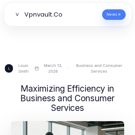
Vpnvault.Co
V
News
Louis
March 13,
Business and Consumer
·
·
L
Smith
2026
Services
Maximizing Efficiency in
Business and Consumer
Services