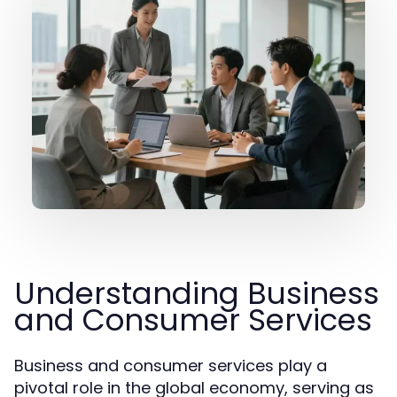
Understanding Business
and Consumer Services
Business and consumer services play a
pivotal role in the global economy, serving as