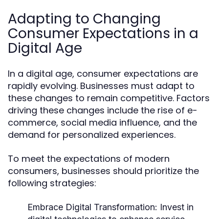
Adapting to Changing
Consumer Expectations in a
Digital Age
In a digital age, consumer expectations are
rapidly evolving. Businesses must adapt to
these changes to remain competitive. Factors
driving these changes include the rise of e-
commerce, social media influence, and the
demand for personalized experiences.
To meet the expectations of modern
consumers, businesses should prioritize the
following strategies:
Embrace Digital Transformation:
Invest in