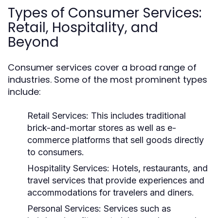
Types of Consumer Services:
Retail, Hospitality, and
Beyond
Consumer services cover a broad range of
industries. Some of the most prominent types
include:
Retail Services:
This includes traditional
brick-and-mortar stores as well as e-
commerce platforms that sell goods directly
to consumers.
Hospitality Services:
Hotels, restaurants, and
travel services that provide experiences and
accommodations for travelers and diners.
Personal Services:
Services such as