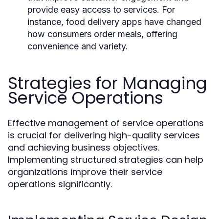
provide easy access to services. For
instance, food delivery apps have changed
how consumers order meals, offering
convenience and variety.
Strategies for Managing
Service Operations
Effective management of service operations
is crucial for delivering high-quality services
and achieving business objectives.
Implementing structured strategies can help
organizations improve their service
operations significantly.