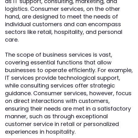
as IT support, consulting, marketing, and
logistics. Consumer services, on the other
hand, are designed to meet the needs of
individual customers and can encompass
sectors like retail, hospitality, and personal
care.
The scope of business services is vast,
covering essential functions that allow
businesses to operate efficiently. For example,
IT services provide technological support,
while consulting services offer strategic
guidance. Consumer services, however, focus
on direct interactions with customers,
ensuring their needs are met in a satisfactory
manner, such as through exceptional
customer service in retail or personalized
experiences in hospitality.