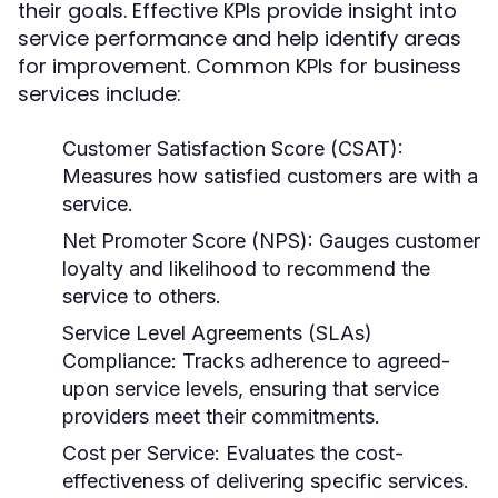
their goals. Effective KPIs provide insight into
service performance and help identify areas
for improvement. Common KPIs for business
services include:
Customer Satisfaction Score (CSAT):
Measures how satisfied customers are with a
service.
Net Promoter Score (NPS):
Gauges customer
loyalty and likelihood to recommend the
service to others.
Service Level Agreements (SLAs)
Compliance:
Tracks adherence to agreed-
upon service levels, ensuring that service
providers meet their commitments.
Cost per Service:
Evaluates the cost-
effectiveness of delivering specific services.