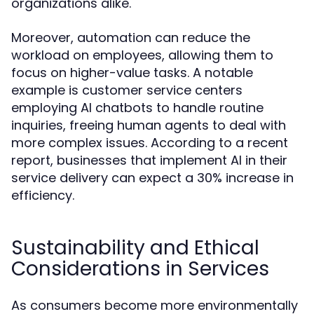
organizations alike.
Moreover, automation can reduce the
workload on employees, allowing them to
focus on higher-value tasks. A notable
example is customer service centers
employing AI chatbots to handle routine
inquiries, freeing human agents to deal with
more complex issues. According to a recent
report, businesses that implement AI in their
service delivery can expect a 30% increase in
efficiency.
Sustainability and Ethical
Considerations in Services
As consumers become more environmentally