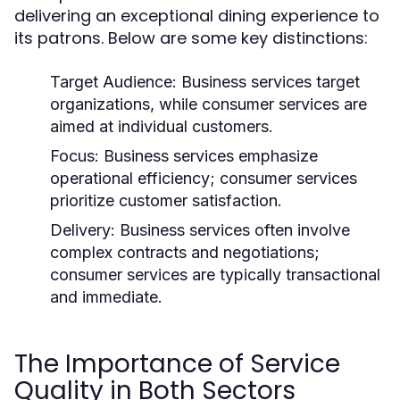
delivering an exceptional dining experience to
its patrons. Below are some key distinctions:
Target Audience:
Business services target
organizations, while consumer services are
aimed at individual customers.
Focus:
Business services emphasize
operational efficiency; consumer services
prioritize customer satisfaction.
Delivery:
Business services often involve
complex contracts and negotiations;
consumer services are typically transactional
and immediate.
The Importance of Service
Quality in Both Sectors