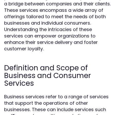
a bridge between companies and their clients.
These services encompass a wide array of
offerings tailored to meet the needs of both
businesses and individual consumers.
Understanding the intricacies of these
services can empower organizations to
enhance their service delivery and foster
customer loyalty.
Definition and Scope of
Business and Consumer
Services
Business services refer to a range of services
that support the operations of other
businesses. These can include services such