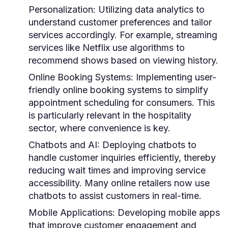
Personalization:
Utilizing data analytics to
understand customer preferences and tailor
services accordingly. For example, streaming
services like Netflix use algorithms to
recommend shows based on viewing history.
Online Booking Systems:
Implementing user-
friendly online booking systems to simplify
appointment scheduling for consumers. This
is particularly relevant in the hospitality
sector, where convenience is key.
Chatbots and AI:
Deploying chatbots to
handle customer inquiries efficiently, thereby
reducing wait times and improving service
accessibility. Many online retailers now use
chatbots to assist customers in real-time.
Mobile Applications:
Developing mobile apps
that improve customer engagement and