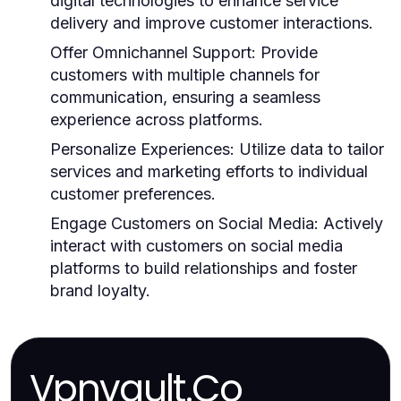
digital technologies to enhance service
delivery and improve customer interactions.
Offer Omnichannel Support:
Provide
customers with multiple channels for
communication, ensuring a seamless
experience across platforms.
Personalize Experiences:
Utilize data to tailor
services and marketing efforts to individual
customer preferences.
Engage Customers on Social Media:
Actively
interact with customers on social media
platforms to build relationships and foster
brand loyalty.
Vpnvault.Co