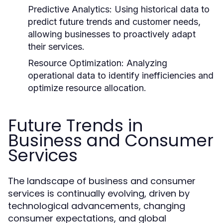
Predictive Analytics:
Using historical data to
predict future trends and customer needs,
allowing businesses to proactively adapt
their services.
Resource Optimization:
Analyzing
operational data to identify inefficiencies and
optimize resource allocation.
Future Trends in
Business and Consumer
Services
The landscape of business and consumer
services is continually evolving, driven by
technological advancements, changing
consumer expectations, and global