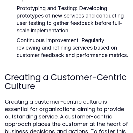
Prototyping and Testing:
Developing
prototypes of new services and conducting
user testing to gather feedback before full-
scale implementation.
Continuous Improvement:
Regularly
reviewing and refining services based on
customer feedback and performance metrics.
Creating a Customer-Centric
Culture
Creating a customer-centric culture is
essential for organizations aiming to provide
outstanding service. A customer-centric
approach places the customer at the heart of
business decisions and actions. To foster this