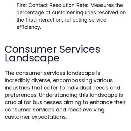
First Contact Resolution Rate:
Measures the
percentage of customer inquiries resolved on
the first interaction, reflecting service
efficiency.
Consumer Services
Landscape
The consumer services landscape is
incredibly diverse, encompassing various
industries that cater to individual needs and
preferences. Understanding this landscape is
crucial for businesses aiming to enhance their
consumer services and meet evolving
customer expectations.