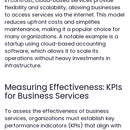
In contrast, cloud-based services provide
flexibility and scalability, allowing businesses
to access services via the internet. This model
reduces upfront costs and simplifies
maintenance, making it a popular choice for
many organizations. A notable example is a
startup using cloud-based accounting
software, which allows it to scale its
operations without heavy investments in
infrastructure.
Measuring Effectiveness: KPIs
for Business Services
To assess the effectiveness of business
services, organizations must establish key
performance indicators (KPIs) that align with