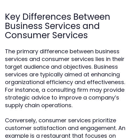
Key Differences Between
Business Services and
Consumer Services
The primary difference between business
services and consumer services lies in their
target audience and objectives. Business
services are typically aimed at enhancing
organizational efficiency and effectiveness.
For instance, a consulting firm may provide
strategic advice to improve a company’s
supply chain operations.
Conversely, consumer services prioritize
customer satisfaction and engagement. An
example is a restaurant that focuses on