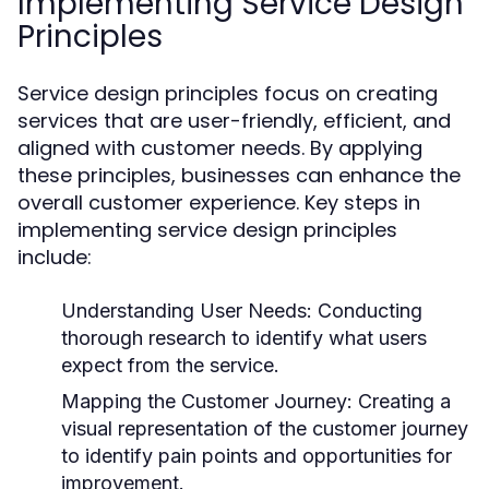
Implementing Service Design
Principles
Service design principles focus on creating
services that are user-friendly, efficient, and
aligned with customer needs. By applying
these principles, businesses can enhance the
overall customer experience. Key steps in
implementing service design principles
include:
Understanding User Needs:
Conducting
thorough research to identify what users
expect from the service.
Mapping the Customer Journey:
Creating a
visual representation of the customer journey
to identify pain points and opportunities for
improvement.