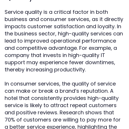
Service quality is a critical factor in both
business and consumer services, as it directly
impacts customer satisfaction and loyalty. In
the business sector, high-quality services can
lead to improved operational performance
and competitive advantage. For example, a
company that invests in high-quality IT
support may experience fewer downtimes,
thereby increasing productivity.
In consumer services, the quality of service
can make or break a brand’s reputation. A
hotel that consistently provides high-quality
service is likely to attract repeat customers
and positive reviews. Research shows that
70% of customers are willing to pay more for
a better service experience, highlighting the