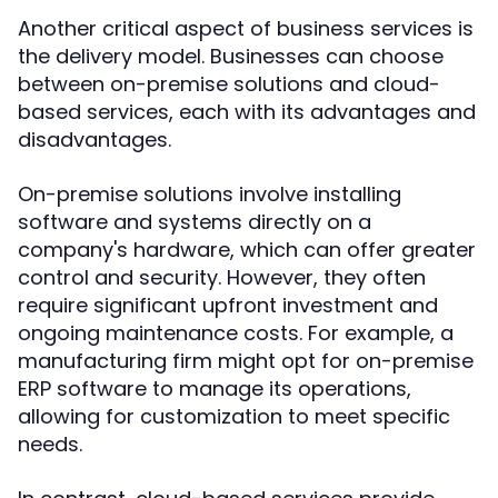
Another critical aspect of business services is
the delivery model. Businesses can choose
between on-premise solutions and cloud-
based services, each with its advantages and
disadvantages.
On-premise solutions involve installing
software and systems directly on a
company's hardware, which can offer greater
control and security. However, they often
require significant upfront investment and
ongoing maintenance costs. For example, a
manufacturing firm might opt for on-premise
ERP software to manage its operations,
allowing for customization to meet specific
needs.