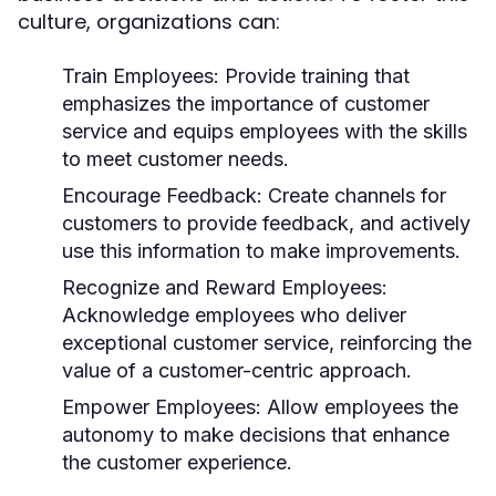
culture, organizations can:
Train Employees:
Provide training that
emphasizes the importance of customer
service and equips employees with the skills
to meet customer needs.
Encourage Feedback:
Create channels for
customers to provide feedback, and actively
use this information to make improvements.
Recognize and Reward Employees:
Acknowledge employees who deliver
exceptional customer service, reinforcing the
value of a customer-centric approach.
Empower Employees:
Allow employees the
autonomy to make decisions that enhance
the customer experience.