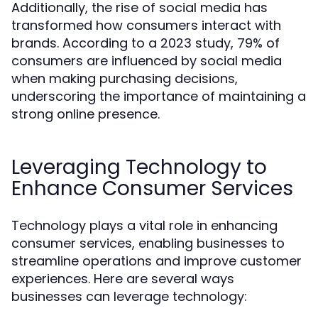
Additionally, the rise of social media has
transformed how consumers interact with
brands. According to a 2023 study, 79% of
consumers are influenced by social media
when making purchasing decisions,
underscoring the importance of maintaining a
strong online presence.
Leveraging Technology to
Enhance Consumer Services
Technology plays a vital role in enhancing
consumer services, enabling businesses to
streamline operations and improve customer
experiences. Here are several ways
businesses can leverage technology: