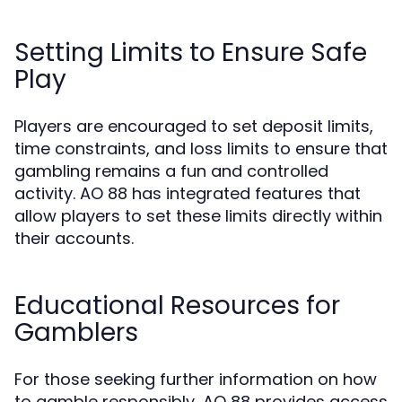
Setting Limits to Ensure Safe
Play
Players are encouraged to set deposit limits,
time constraints, and loss limits to ensure that
gambling remains a fun and controlled
activity. AO 88 has integrated features that
allow players to set these limits directly within
their accounts.
Educational Resources for
Gamblers
For those seeking further information on how
to gamble responsibly, AO 88 provides access