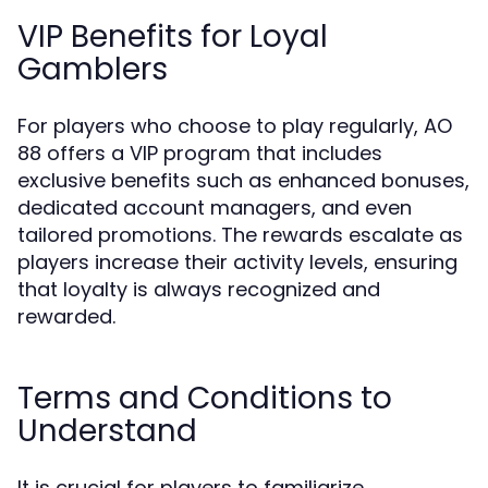
VIP Benefits for Loyal
Gamblers
For players who choose to play regularly, AO
88 offers a VIP program that includes
exclusive benefits such as enhanced bonuses,
dedicated account managers, and even
tailored promotions. The rewards escalate as
players increase their activity levels, ensuring
that loyalty is always recognized and
rewarded.
Terms and Conditions to
Understand
It is crucial for players to familiarize