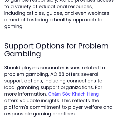
to a variety of educational resources,
including articles, guides, and even webinars
aimed at fostering a healthy approach to
gaming.
Support Options for Problem
Gambling
Should players encounter issues related to
problem gambling, AO 88 offers several
support options, including connections to
local gambling support organizations. For
more information,
Chăm Sóc Khách Hàng
offers valuable insights. This reflects the
platform's commitment to player welfare and
responsible gaming practices.