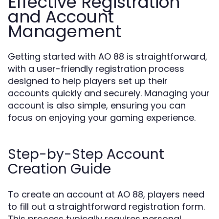
Effective Registration
and Account
Management
Getting started with AO 88 is straightforward,
with a user-friendly registration process
designed to help players set up their
accounts quickly and securely. Managing your
account is also simple, ensuring you can
focus on enjoying your gaming experience.
Step-by-Step Account
Creation Guide
To create an account at AO 88, players need
to fill out a straightforward registration form.
This process typically requires personal