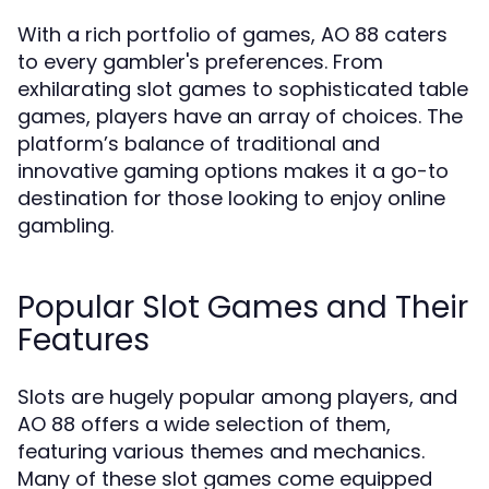
With a rich portfolio of games, AO 88 caters
to every gambler's preferences. From
exhilarating slot games to sophisticated table
games, players have an array of choices. The
platform’s balance of traditional and
innovative gaming options makes it a go-to
destination for those looking to enjoy online
gambling.
Popular Slot Games and Their
Features
Slots are hugely popular among players, and
AO 88 offers a wide selection of them,
featuring various themes and mechanics.
Many of these slot games come equipped