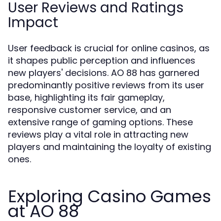
User Reviews and Ratings
Impact
User feedback is crucial for online casinos, as
it shapes public perception and influences
new players' decisions. AO 88 has garnered
predominantly positive reviews from its user
base, highlighting its fair gameplay,
responsive customer service, and an
extensive range of gaming options. These
reviews play a vital role in attracting new
players and maintaining the loyalty of existing
ones.
Exploring Casino Games
at AO 88