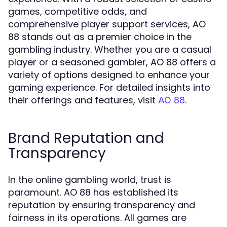
games, competitive odds, and
comprehensive player support services, AO
88 stands out as a premier choice in the
gambling industry. Whether you are a casual
player or a seasoned gambler, AO 88 offers a
variety of options designed to enhance your
gaming experience. For detailed insights into
their offerings and features, visit
.
AO 88
Brand Reputation and
Transparency
In the online gambling world, trust is
paramount. AO 88 has established its
reputation by ensuring transparency and
fairness in its operations. All games are