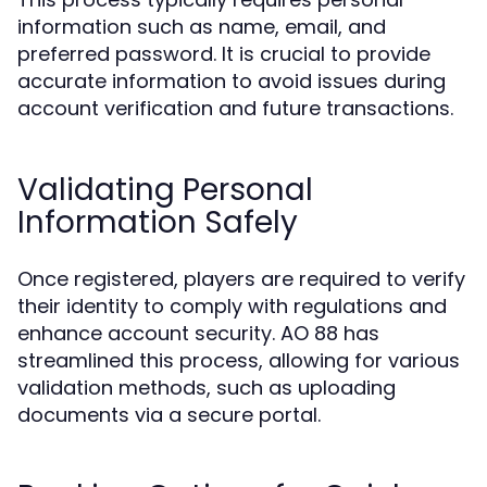
information such as name, email, and
preferred password. It is crucial to provide
accurate information to avoid issues during
account verification and future transactions.
Validating Personal
Information Safely
Once registered, players are required to verify
their identity to comply with regulations and
enhance account security. AO 88 has
streamlined this process, allowing for various
validation methods, such as uploading
documents via a secure portal.