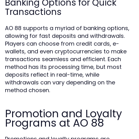
Banking Options for Quick
Transactions
AO 88 supports a myriad of banking options,
allowing for fast deposits and withdrawals.
Players can choose from credit cards, e-
wallets, and even cryptocurrencies to make
transactions seamless and efficient. Each
method has its processing time, but most
deposits reflect in real-time, while
withdrawals can vary depending on the
method chosen.
Promotion and Loyalty
Programs at AO 88
Promotions and loyalty programs are