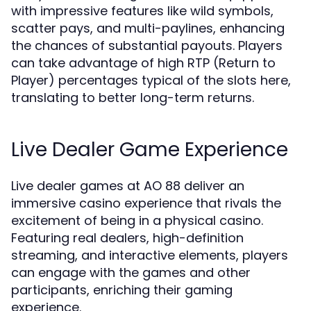
with impressive features like wild symbols,
scatter pays, and multi-paylines, enhancing
the chances of substantial payouts. Players
can take advantage of high RTP (Return to
Player) percentages typical of the slots here,
translating to better long-term returns.
Live Dealer Game Experience
Live dealer games at AO 88 deliver an
immersive casino experience that rivals the
excitement of being in a physical casino.
Featuring real dealers, high-definition
streaming, and interactive elements, players
can engage with the games and other
participants, enriching their gaming
experience.