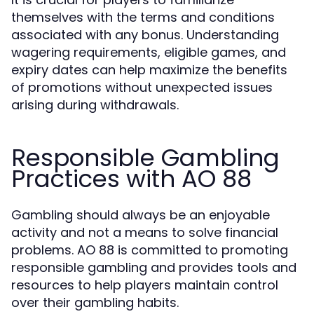
themselves with the terms and conditions
associated with any bonus. Understanding
wagering requirements, eligible games, and
expiry dates can help maximize the benefits
of promotions without unexpected issues
arising during withdrawals.
Responsible Gambling
Practices with AO 88
Gambling should always be an enjoyable
activity and not a means to solve financial
problems. AO 88 is committed to promoting
responsible gambling and provides tools and
resources to help players maintain control
over their gambling habits.