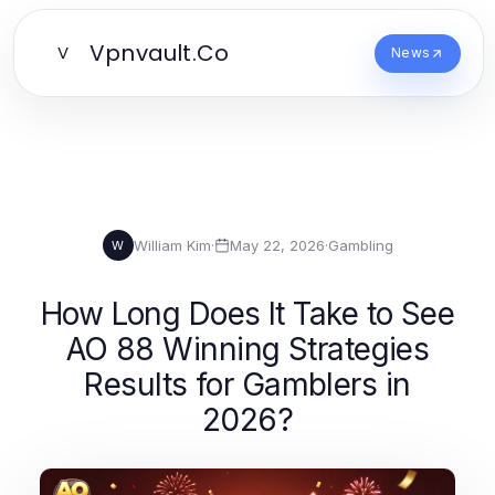
Vpnvault.Co
V
News
William Kim
·
May 22, 2026
·
Gambling
W
How Long Does It Take to See
AO 88 Winning Strategies
Results for Gamblers in
2026?