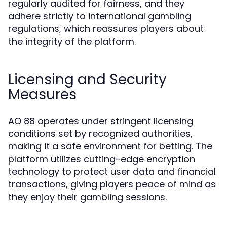
regularly audited for fairness, and they
adhere strictly to international gambling
regulations, which reassures players about
the integrity of the platform.
Licensing and Security
Measures
AO 88 operates under stringent licensing
conditions set by recognized authorities,
making it a safe environment for betting. The
platform utilizes cutting-edge encryption
technology to protect user data and financial
transactions, giving players peace of mind as
they enjoy their gambling sessions.