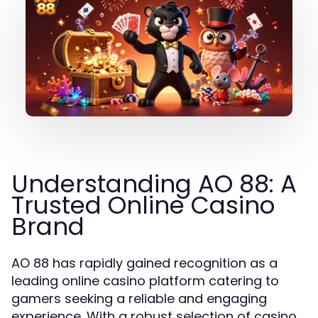
Understanding AO 88: A
Trusted Online Casino
Brand
AO 88 has rapidly gained recognition as a
leading online casino platform catering to
gamers seeking a reliable and engaging
experience. With a robust selection of casino