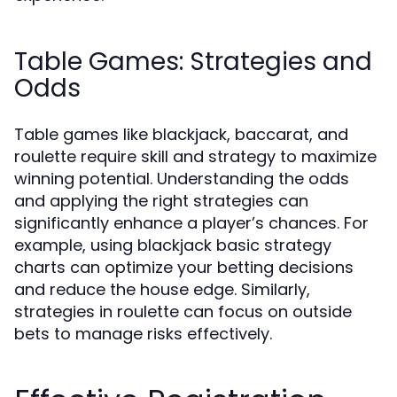
Table Games: Strategies and
Odds
Table games like blackjack, baccarat, and
roulette require skill and strategy to maximize
winning potential. Understanding the odds
and applying the right strategies can
significantly enhance a player’s chances. For
example, using blackjack basic strategy
charts can optimize your betting decisions
and reduce the house edge. Similarly,
strategies in roulette can focus on outside
bets to manage risks effectively.