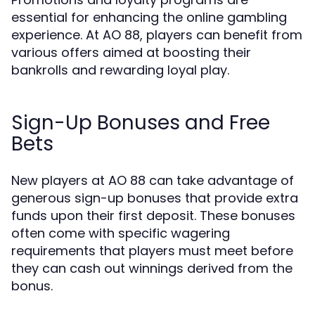
essential for enhancing the online gambling
experience. At AO 88, players can benefit from
various offers aimed at boosting their
bankrolls and rewarding loyal play.
Sign-Up Bonuses and Free
Bets
New players at AO 88 can take advantage of
generous sign-up bonuses that provide extra
funds upon their first deposit. These bonuses
often come with specific wagering
requirements that players must meet before
they can cash out winnings derived from the
bonus.