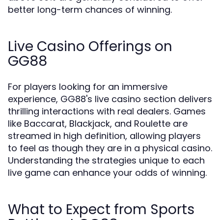
better long-term chances of winning.
Live Casino Offerings on
GG88
For players looking for an immersive
experience, GG88's live casino section delivers
thrilling interactions with real dealers. Games
like Baccarat, Blackjack, and Roulette are
streamed in high definition, allowing players
to feel as though they are in a physical casino.
Understanding the strategies unique to each
live game can enhance your odds of winning.
What to Expect from Sports