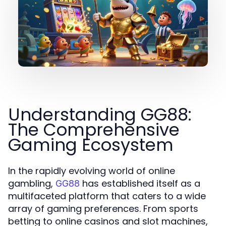
Understanding GG88:
The Comprehensive
Gaming Ecosystem
In the rapidly evolving world of online
gambling,
has established itself as a
GG88
multifaceted platform that caters to a wide
array of gaming preferences. From sports
betting to online casinos and slot machines,