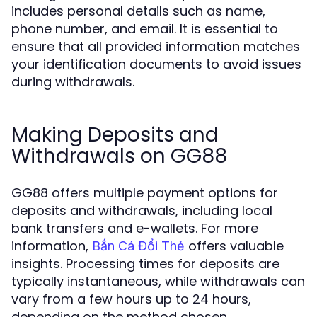
includes personal details such as name,
phone number, and email. It is essential to
ensure that all provided information matches
your identification documents to avoid issues
during withdrawals.
Making Deposits and
Withdrawals on GG88
GG88 offers multiple payment options for
deposits and withdrawals, including local
bank transfers and e-wallets. For more
information,
offers valuable
Bắn Cá Đổi Thẻ
insights. Processing times for deposits are
typically instantaneous, while withdrawals can
vary from a few hours up to 24 hours,
depending on the method chosen.