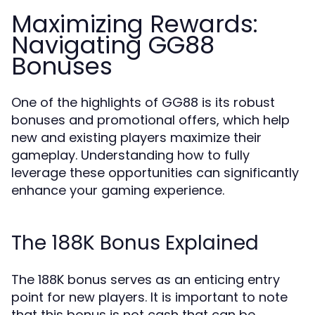
Maximizing Rewards:
Navigating GG88
Bonuses
One of the highlights of GG88 is its robust
bonuses and promotional offers, which help
new and existing players maximize their
gameplay. Understanding how to fully
leverage these opportunities can significantly
enhance your gaming experience.
The 188K Bonus Explained
The 188K bonus serves as an enticing entry
point for new players. It is important to note
that this bonus is not cash that can be