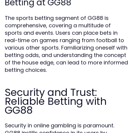
Betting at GG88
The sports betting segment of GG88 is
comprehensive, covering a multitude of
sports and events. Users can place bets in
real-time on games ranging from football to
various other sports. Familiarizing oneself with
betting odds, and understanding the concept
of the house edge, can lead to more informed
betting choices.
Security and Trust:
Reliable Betting with
GG88
Security in online gambling is paramount.
GG88 instills confidence in its users by