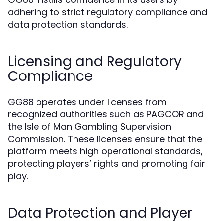
adhering to strict regulatory compliance and
data protection standards.
Licensing and Regulatory
Compliance
GG88 operates under licenses from
recognized authorities such as PAGCOR and
the Isle of Man Gambling Supervision
Commission. These licenses ensure that the
platform meets high operational standards,
protecting players’ rights and promoting fair
play.
Data Protection and Player