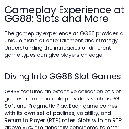
Gameplay Experience at
GG88: Slots and More
The gameplay experience at GG88 provides a
unique blend of entertainment and strategy.
Understanding the intricacies of different
game types can give players an edge.
Diving Into GG88 Slot Games
GG88 features an extensive collection of slot
games from reputable providers such as PG
Soft and Pragmatic Play. Each game comes
with its own set of paylines, volatility, and
Return to Player (RTP) rates. Slots with an RTP
above 96% are generally considered to offer