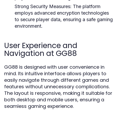
Strong Security Measures:
The platform
employs advanced encryption technologies
to secure player data, ensuring a safe gaming
environment.
User Experience and
Navigation at GG88
GG88 is designed with user convenience in
mind. Its intuitive interface allows players to
easily navigate through different games and
features without unnecessary complications.
The layout is responsive, making it suitable for
both desktop and mobile users, ensuring a
seamless gaming experience.