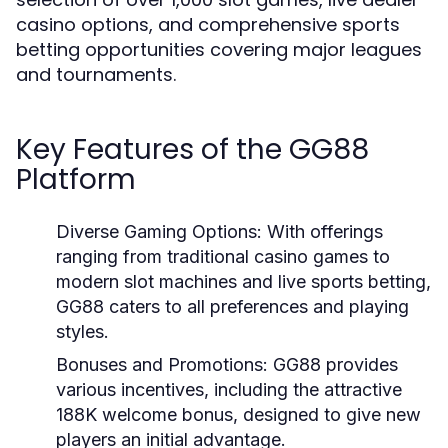
casino options, and comprehensive sports
betting opportunities covering major leagues
and tournaments.
Key Features of the GG88
Platform
Diverse Gaming Options:
With offerings
ranging from traditional casino games to
modern slot machines and live sports betting,
GG88 caters to all preferences and playing
styles.
Bonuses and Promotions:
GG88 provides
various incentives, including the attractive
188K welcome bonus, designed to give new
players an initial advantage.