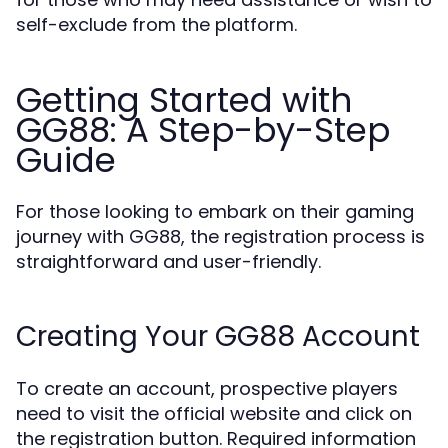
self-exclude from the platform.
Getting Started with
GG88: A Step-by-Step
Guide
For those looking to embark on their gaming
journey with GG88, the registration process is
straightforward and user-friendly.
Creating Your GG88 Account
To create an account, prospective players
need to visit the official website and click on
the registration button. Required information