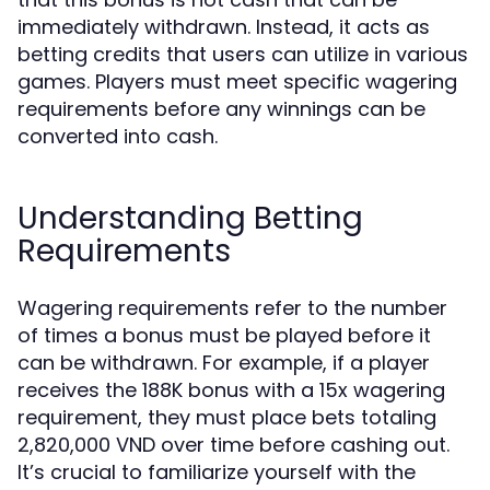
immediately withdrawn. Instead, it acts as
betting credits that users can utilize in various
games. Players must meet specific wagering
requirements before any winnings can be
converted into cash.
Understanding Betting
Requirements
Wagering requirements refer to the number
of times a bonus must be played before it
can be withdrawn. For example, if a player
receives the 188K bonus with a 15x wagering
requirement, they must place bets totaling
2,820,000 VND over time before cashing out.
It’s crucial to familiarize yourself with the