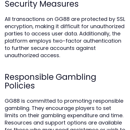
Security Measures
All transactions on GG88 are protected by SSL
encryption, making it difficult for unauthorized
parties to access user data. Additionally, the
platform employs two-factor authentication
to further secure accounts against
unauthorized access.
Responsible Gambling
Policies
GG88 is committed to promoting responsible
gambling. They encourage players to set
limits on their gambling expenditure and time.
Resources and support options are available
for those who may need assistance or wish to