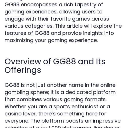
GG88 encompasses a rich tapestry of
gaming experiences, allowing users to
engage with their favorite games across
various categories. This article will explore the
features of GG88 and provide insights into
maximizing your gaming experience.
Overview of GG88 and Its
Offerings
GG88 is not just another name in the online
gambling sphere; it is a dedicated platform
that combines various gaming formats.
Whether you are a sports enthusiast or a
casino lover, there’s something here for
everyone. The platform boasts an impressive
selection of over 1,000 slot games, live dealer