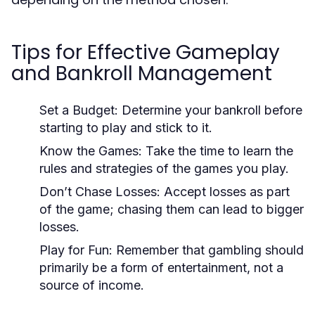
Tips for Effective Gameplay
and Bankroll Management
Set a Budget:
Determine your bankroll before
starting to play and stick to it.
Know the Games:
Take the time to learn the
rules and strategies of the games you play.
Don’t Chase Losses:
Accept losses as part
of the game; chasing them can lead to bigger
losses.
Play for Fun:
Remember that gambling should
primarily be a form of entertainment, not a
source of income.