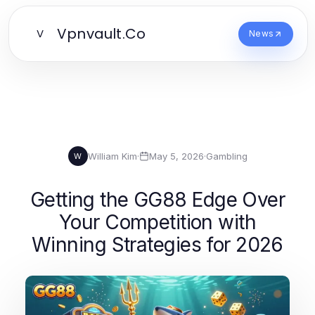
Vpnvault.Co
V
News
William Kim
·
May 5, 2026
·
Gambling
W
Getting the GG88 Edge Over
Your Competition with
Winning Strategies for 2026