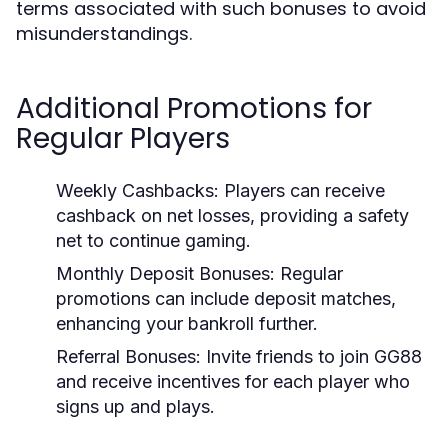
terms associated with such bonuses to avoid
misunderstandings.
Additional Promotions for
Regular Players
Weekly Cashbacks:
Players can receive
cashback on net losses, providing a safety
net to continue gaming.
Monthly Deposit Bonuses:
Regular
promotions can include deposit matches,
enhancing your bankroll further.
Referral Bonuses:
Invite friends to join GG88
and receive incentives for each player who
signs up and plays.