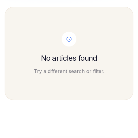
No articles found
Try a different search or filter.