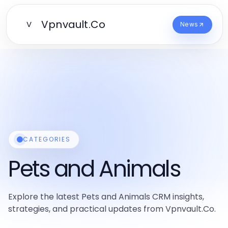
Vpnvault.Co
V
News
CATEGORIES
Pets and Animals
Explore the latest Pets and Animals CRM insights,
strategies, and practical updates from Vpnvault.Co.