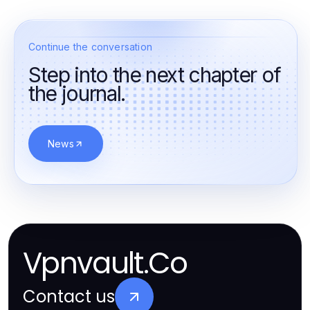
Continue the conversation
Step into the next chapter of
the journal.
News
Vpnvault.Co
Contact us