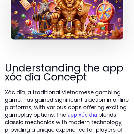
Understanding the app
xóc đĩa Concept
Xóc đĩa, a traditional Vietnamese gambling
game, has gained significant traction in online
platforms, with various apps offering exciting
gameplay options. The
blends
app xóc đĩa
classic mechanics with modern technology,
providing a unique experience for players of