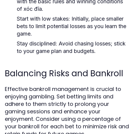
with the basic rules and winning conditions
of xóc đĩa.
Start with low stakes:
Initially, place smaller
bets to limit potential losses as you learn the
game.
Stay disciplined:
Avoid chasing losses; stick
to your game plan and budgets.
Balancing Risks and Bankroll
Effective bankroll management is crucial to
enjoying gambling. Set betting limits and
adhere to them strictly to prolong your
gaming sessions and enhance your
enjoyment. Consider using a percentage of
your bankroll for each bet to minimize risk and
retain funds for future games.