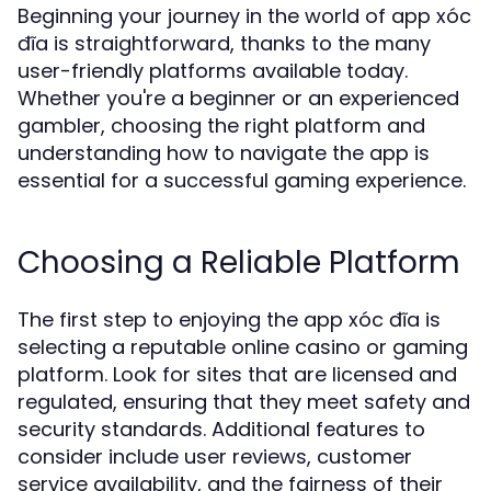
Beginning your journey in the world of app xóc
đĩa is straightforward, thanks to the many
user-friendly platforms available today.
Whether you're a beginner or an experienced
gambler, choosing the right platform and
understanding how to navigate the app is
essential for a successful gaming experience.
Choosing a Reliable Platform
The first step to enjoying the app xóc đĩa is
selecting a reputable online casino or gaming
platform. Look for sites that are licensed and
regulated, ensuring that they meet safety and
security standards. Additional features to
consider include user reviews, customer
service availability, and the fairness of their