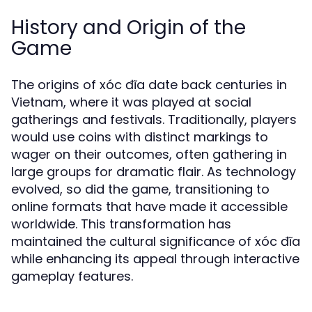
History and Origin of the
Game
The origins of xóc đĩa date back centuries in
Vietnam, where it was played at social
gatherings and festivals. Traditionally, players
would use coins with distinct markings to
wager on their outcomes, often gathering in
large groups for dramatic flair. As technology
evolved, so did the game, transitioning to
online formats that have made it accessible
worldwide. This transformation has
maintained the cultural significance of xóc đĩa
while enhancing its appeal through interactive
gameplay features.