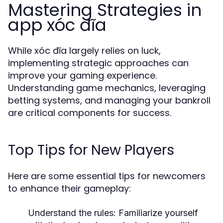
Mastering Strategies in
app xóc đĩa
While xóc đĩa largely relies on luck,
implementing strategic approaches can
improve your gaming experience.
Understanding game mechanics, leveraging
betting systems, and managing your bankroll
are critical components for success.
Top Tips for New Players
Here are some essential tips for newcomers
to enhance their gameplay:
Understand the rules:
Familiarize yourself