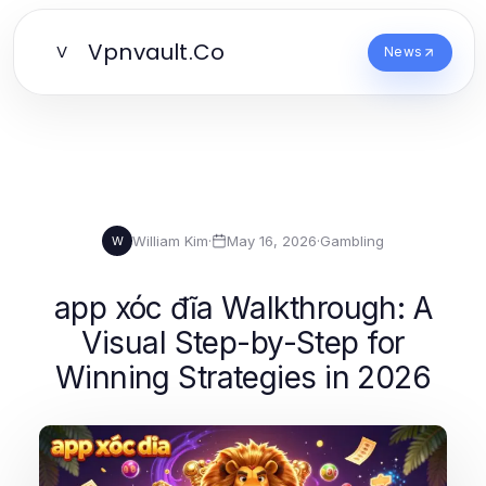
Vpnvault.Co
V
News
William Kim
·
May 16, 2026
·
Gambling
W
app xóc đĩa Walkthrough: A
Visual Step-by-Step for
Winning Strategies in 2026