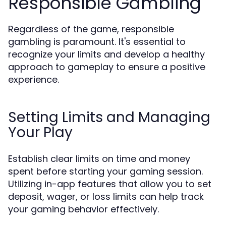
Responsible Gambling
Regardless of the game, responsible
gambling is paramount. It's essential to
recognize your limits and develop a healthy
approach to gameplay to ensure a positive
experience.
Setting Limits and Managing
Your Play
Establish clear limits on time and money
spent before starting your gaming session.
Utilizing in-app features that allow you to set
deposit, wager, or loss limits can help track
your gaming behavior effectively.