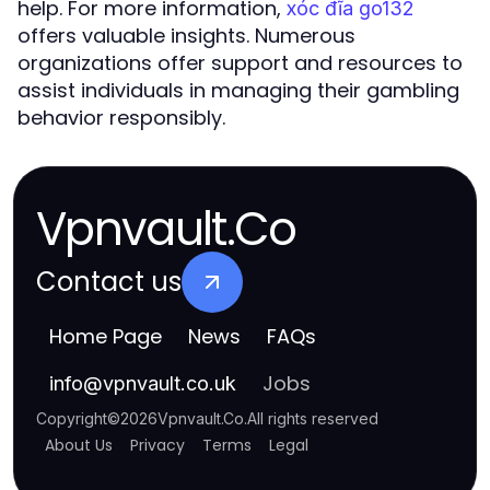
help. For more information,
xóc đĩa go132
offers valuable insights. Numerous
organizations offer support and resources to
assist individuals in managing their gambling
behavior responsibly.
Vpnvault.Co
Contact us
Home Page
News
FAQs
Jobs
info
@
vpnvault.co.uk
Copyright
©
2026
Vpnvault.Co
.
All rights reserved
About Us
Privacy
Terms
Legal