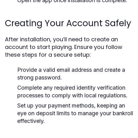
Open the app once installation is complete.
Creating Your Account Safely
After installation, you’ll need to create an
account to start playing. Ensure you follow
these steps for a secure setup:
Provide a valid email address and create a
strong password.
Complete any required identity verification
processes to comply with local regulations.
Set up your payment methods, keeping an
eye on deposit limits to manage your bankroll
effectively.