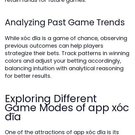
Analyzing Past Game Trends
While xóc đĩa is a game of chance, observing
previous outcomes can help players
strategize their bets. Track patterns in winning
colors and adjust your betting accordingly,
balancing intuition with analytical reasoning
for better results.
Exploring Different
Game Modes of app xóc
đĩa
One of the attractions of app xóc đĩa is its