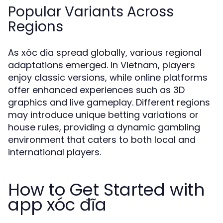
Popular Variants Across
Regions
As xóc đĩa spread globally, various regional
adaptations emerged. In Vietnam, players
enjoy classic versions, while online platforms
offer enhanced experiences such as 3D
graphics and live gameplay. Different regions
may introduce unique betting variations or
house rules, providing a dynamic gambling
environment that caters to both local and
international players.
How to Get Started with
app xóc đĩa