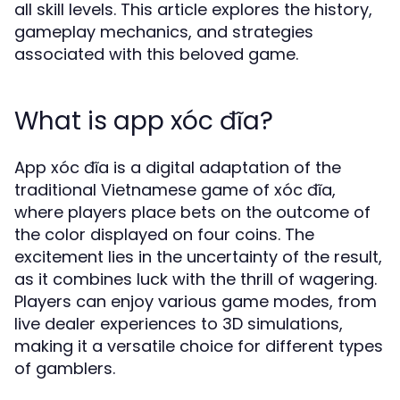
all skill levels. This article explores the history,
gameplay mechanics, and strategies
associated with this beloved game.
What is app xóc đĩa?
App xóc đĩa is a digital adaptation of the
traditional Vietnamese game of xóc đĩa,
where players place bets on the outcome of
the color displayed on four coins. The
excitement lies in the uncertainty of the result,
as it combines luck with the thrill of wagering.
Players can enjoy various game modes, from
live dealer experiences to 3D simulations,
making it a versatile choice for different types
of gamblers.