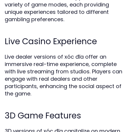
variety of game modes, each providing
unique experiences tailored to different
gambling preferences.
Live Casino Experience
Live dealer versions of xóc đĩa offer an
immersive real-time experience, complete
with live streaming from studios. Players can
engage with real dealers and other
participants, enhancing the social aspect of
the game.
3D Game Features
3D versions of xóc đĩa capitalize on modern