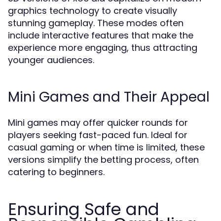
graphics technology to create visually
stunning gameplay. These modes often
include interactive features that make the
experience more engaging, thus attracting
younger audiences.
Mini Games and Their Appeal
Mini games may offer quicker rounds for
players seeking fast-paced fun. Ideal for
casual gaming or when time is limited, these
versions simplify the betting process, often
catering to beginners.
Ensuring Safe and