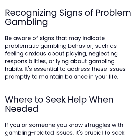
Recognizing Signs of Problem
Gambling
Be aware of signs that may indicate
problematic gambling behavior, such as
feeling anxious about playing, neglecting
responsibilities, or lying about gambling
habits. It's essential to address these issues
promptly to maintain balance in your life.
Where to Seek Help When
Needed
If you or someone you know struggles with
gambling-related issues, it's crucial to seek