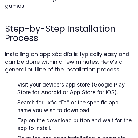
games.
Step-by-Step Installation
Process
Installing an app xóc đĩa is typically easy and
can be done within a few minutes. Here’s a
general outline of the installation process:
Visit your device's app store (Google Play
Store for Android or App Store for iOS).
Search for "xóc đĩa" or the specific app
name you wish to download.
Tap on the download button and wait for the
app to install.