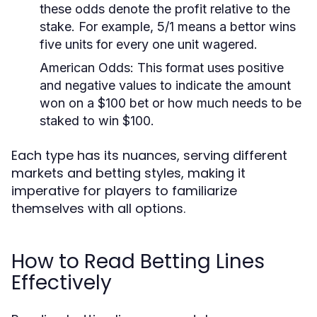
these odds denote the profit relative to the
stake. For example, 5/1 means a bettor wins
five units for every one unit wagered.
American Odds:
This format uses positive
and negative values to indicate the amount
won on a $100 bet or how much needs to be
staked to win $100.
Each type has its nuances, serving different
markets and betting styles, making it
imperative for players to familiarize
themselves with all options.
How to Read Betting Lines
Effectively