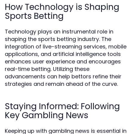
How Technology is Shaping
Sports Betting
Technology plays an instrumental role in
shaping the sports betting industry. The
integration of live-streaming services, mobile
applications, and artificial intelligence tools
enhances user experience and encourages
real-time betting. Utilizing these
advancements can help bettors refine their
strategies and remain ahead of the curve.
Staying Informed: Following
Key Gambling News
Keeping up with gambling news is essential in