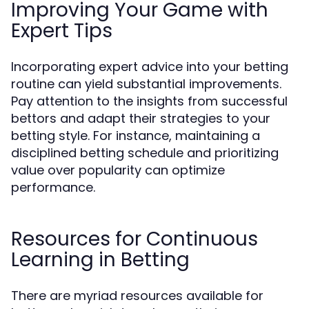
Improving Your Game with
Expert Tips
Incorporating expert advice into your betting
routine can yield substantial improvements.
Pay attention to the insights from successful
bettors and adapt their strategies to your
betting style. For instance, maintaining a
disciplined betting schedule and prioritizing
value over popularity can optimize
performance.
Resources for Continuous
Learning in Betting
There are myriad resources available for