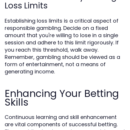
Loss Limits
Establishing loss limits is a critical aspect of
responsible gambling. Decide on a fixed
amount that you're willing to lose in a single
session and adhere to this limit rigorously. If
you reach this threshold, walk away.
Remember, gambling should be viewed as a
form of entertainment, not a means of
generating income.
Enhancing Your Betting
Skills
Continuous learning and skill enhancement
are vital components of successful betting.