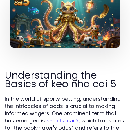
Understanding the
Basics of keo nha cai 5
In the world of sports betting, understanding
the intricacies of odds is crucial to making
informed wagers. One prominent term that
has emerged is
, which translates
keo nha cai 5
to “the bookmaker's odds” and refers to the