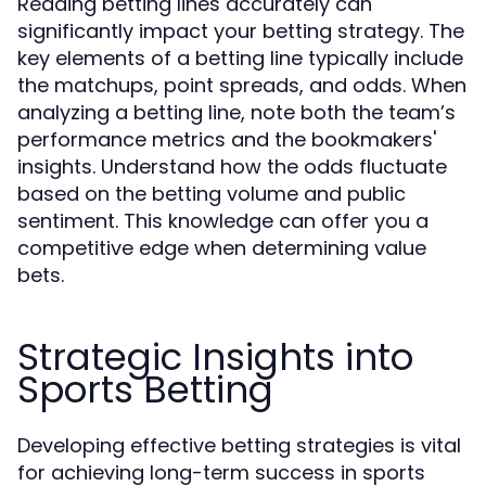
Reading betting lines accurately can
significantly impact your betting strategy. The
key elements of a betting line typically include
the matchups, point spreads, and odds. When
analyzing a betting line, note both the team’s
performance metrics and the bookmakers'
insights. Understand how the odds fluctuate
based on the betting volume and public
sentiment. This knowledge can offer you a
competitive edge when determining value
bets.
Strategic Insights into
Sports Betting
Developing effective betting strategies is vital
for achieving long-term success in sports