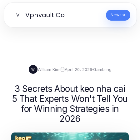
Vpnvault.Co
V
News
William Kim
·
April 20, 2026
·
Gambling
W
3 Secrets About keo nha cai
5 That Experts Won't Tell You
for Winning Strategies in
2026