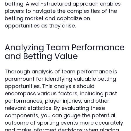
betting. A well-structured approach enables
players to navigate the complexities of the
betting market and capitalize on
opportunities as they arise.
Analyzing Team Performance
and Betting Value
Thorough analysis of team performance is
paramount for identifying valuable betting
opportunities. This analysis should
encompass various factors, including past
performances, player injuries, and other
relevant statistics. By evaluating these
components, you can gauge the potential
outcome of sporting events more accurately
and make informed decisions when placing