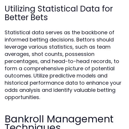
Utilizing Statistical Data for
Better Bets
Statistical data serves as the backbone of
informed betting decisions. Bettors should
leverage various statistics, such as team
averages, shot counts, possession
percentages, and head-to-head records, to
form a comprehensive picture of potential
outcomes. Utilize predictive models and
historical performance data to enhance your
odds analysis and identify valuable betting
opportunities.
Bankroll Management
Techniques