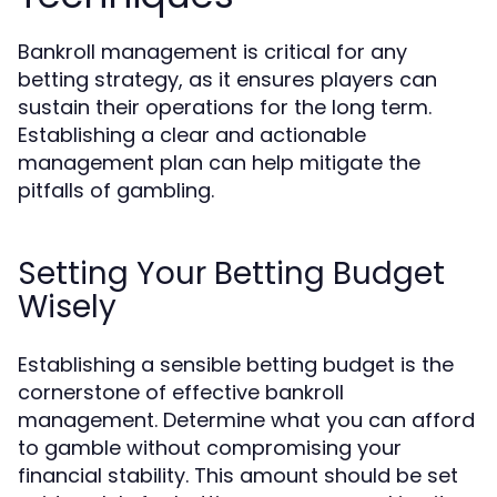
Bankroll management is critical for any
betting strategy, as it ensures players can
sustain their operations for the long term.
Establishing a clear and actionable
management plan can help mitigate the
pitfalls of gambling.
Setting Your Betting Budget
Wisely
Establishing a sensible betting budget is the
cornerstone of effective bankroll
management. Determine what you can afford
to gamble without compromising your
financial stability. This amount should be set