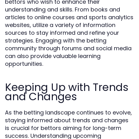
bettors who wish to enhance their
understanding and skills. From books and
articles to online courses and sports analytics
websites, utilize a variety of information
sources to stay informed and refine your
strategies. Engaging with the betting
community through forums and social media
can also provide valuable learning
opportunities.
Keeping Up with Trends
and Changes
As the betting landscape continues to evolve,
staying informed about trends and changes
is crucial for bettors aiming for long-term
success. Understanding upcoming