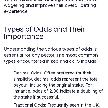
wagering and improve their overall betting
experience.
Types of Odds and Their
Importance
Understanding the various types of odds is
essential for any bettor. The most common
types encountered in keo nha cai 5 include:
Decimal Odds:
Often preferred for their
simplicity, decimal odds represent the total
payout, including the original stake. For
instance, odds of 2.00 indicate a doubling of
the stake if successful.
Fractional Odds:
Frequently seen in the UK,