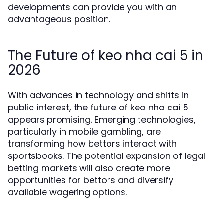
developments can provide you with an
advantageous position.
The Future of keo nha cai 5 in
2026
With advances in technology and shifts in
public interest, the future of keo nha cai 5
appears promising. Emerging technologies,
particularly in mobile gambling, are
transforming how bettors interact with
sportsbooks. The potential expansion of legal
betting markets will also create more
opportunities for bettors and diversify
available wagering options.