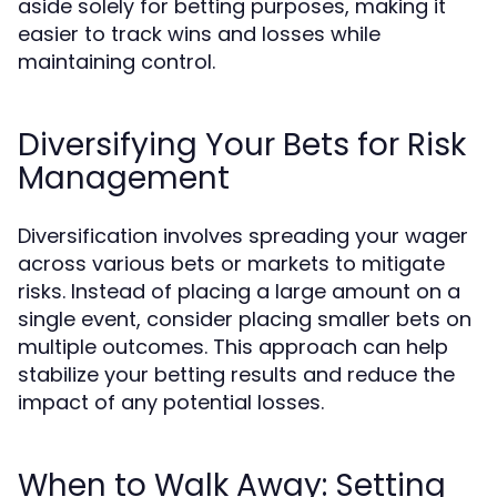
aside solely for betting purposes, making it
easier to track wins and losses while
maintaining control.
Diversifying Your Bets for Risk
Management
Diversification involves spreading your wager
across various bets or markets to mitigate
risks. Instead of placing a large amount on a
single event, consider placing smaller bets on
multiple outcomes. This approach can help
stabilize your betting results and reduce the
impact of any potential losses.
When to Walk Away: Setting