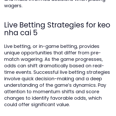
wagers.
Live Betting Strategies for keo
nha cai 5
Live betting, or in-game betting, provides
unique opportunities that differ from pre-
match wagering. As the game progresses,
odds can shift dramatically based on real-
time events. Successful live betting strategies
involve quick decision-making and a deep
understanding of the game’s dynamics. Pay
attention to momentum shifts and score
changes to identify favorable odds, which
could offer significant value.