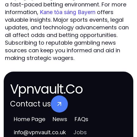
a fast-paced betting environment. For more
information,
offers
Kane tỏa sáng Bayern
valuable insights. Major sports events, legal
updates, and technology advancements can
all affect odds and betting opportunities.
Subscribing to reputable gambling news
sources can keep you informed and aid in
making strategic wagers.
Vpnvault.Co
Contact us
Home Page
News
FAQs
Jobs
info
@
vpnvault.co.uk