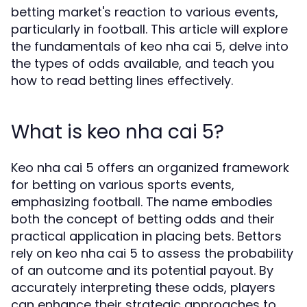
betting market's reaction to various events,
particularly in football. This article will explore
the fundamentals of keo nha cai 5, delve into
the types of odds available, and teach you
how to read betting lines effectively.
What is keo nha cai 5?
Keo nha cai 5 offers an organized framework
for betting on various sports events,
emphasizing football. The name embodies
both the concept of betting odds and their
practical application in placing bets. Bettors
rely on keo nha cai 5 to assess the probability
of an outcome and its potential payout. By
accurately interpreting these odds, players
can enhance their strategic approaches to