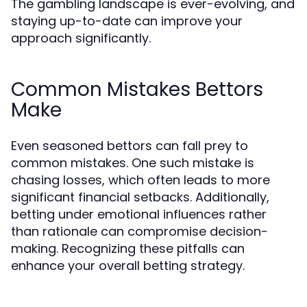
The gambling landscape is ever-evolving, and
staying up-to-date can improve your
approach significantly.
Common Mistakes Bettors
Make
Even seasoned bettors can fall prey to
common mistakes. One such mistake is
chasing losses, which often leads to more
significant financial setbacks. Additionally,
betting under emotional influences rather
than rationale can compromise decision-
making. Recognizing these pitfalls can
enhance your overall betting strategy.