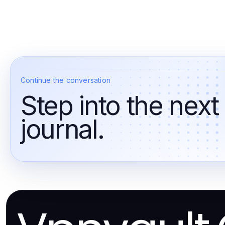
Continue the conversation
Step into the next
journal.