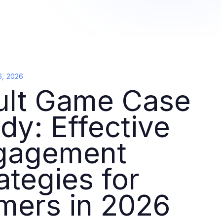
6, 2026
ult Game Case
dy: Effective
gagement
ategies for
mers in 2026