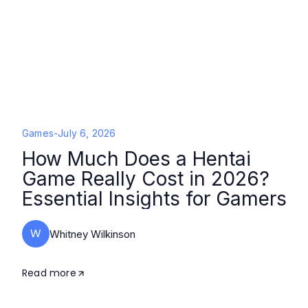
Games
-
July 6, 2026
How Much Does a Hentai
Game Really Cost in 2026?
Essential Insights for Gamers
W
Whitney Wilkinson
Read more