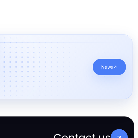
News
Contact us