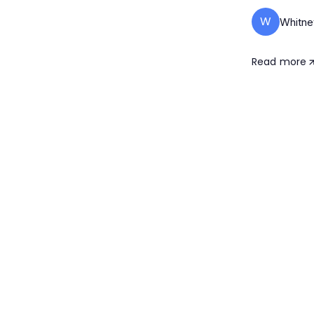
W
Whitne
Read more