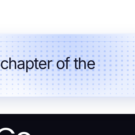
 chapter of the