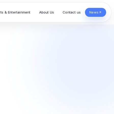
rts & Entertainment
About Us
Contact us
News