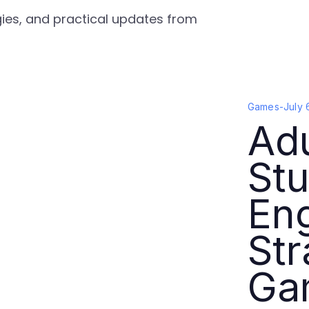
gies, and practical updates from
Games
-
July 
Ad
Stu
En
Str
Ga