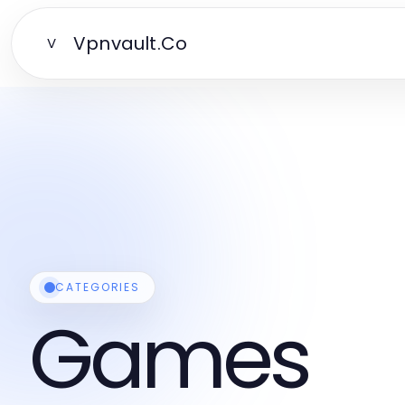
Vpnvault.Co
V
CATEGORIES
Games