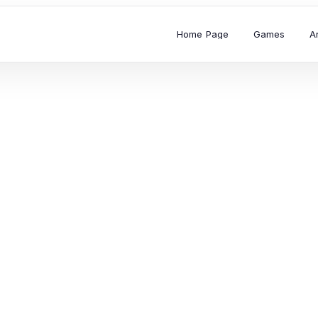
Home Page
Games
A