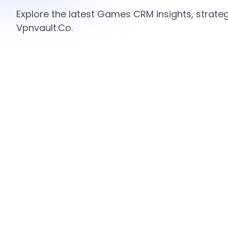
Explore the latest Games CRM insights, strate
Vpnvault.Co.