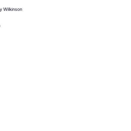
y Wilkinson