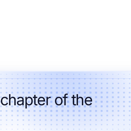
 chapter of the