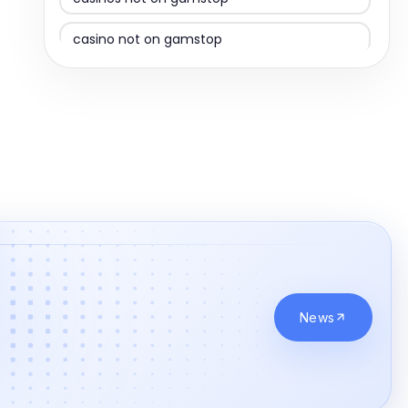
casino not on gamstop
casino not on gamstop
non gamstop casino
casinos not on gamstop
non gamstop casinos
non gamstop casino
non gamstop casinos
News
non gamstop casino
casinos not on gamstop
non gamstop casinos