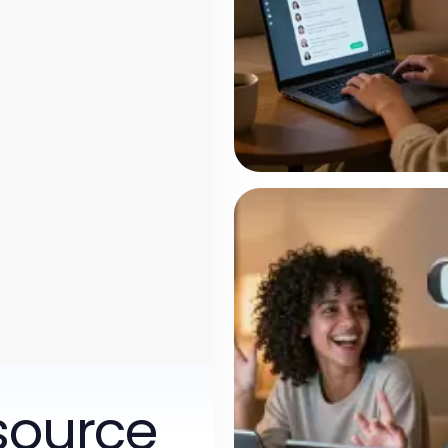
source