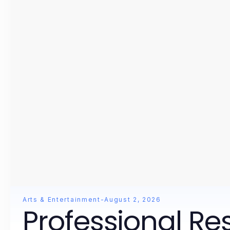
Arts & Entertainment
-
August 2, 2026
Professional Re