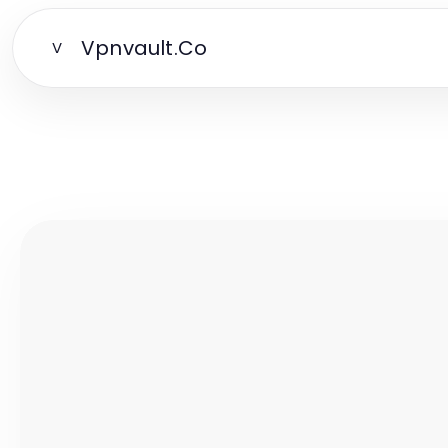
Vpnvault.Co
V