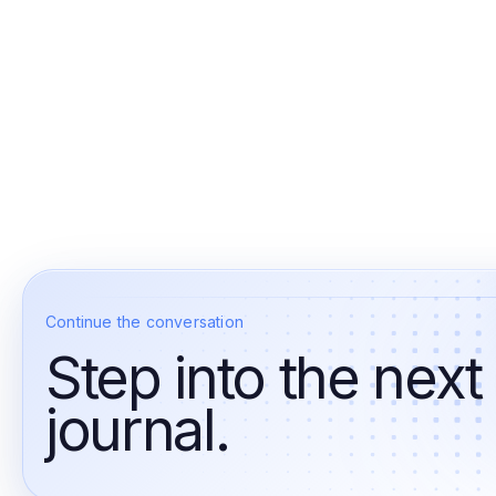
Continue the conversation
Step into the next
journal.