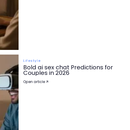
Lifestyle
Bold ai sex chat Predictions for
Couples in 2026
Open article