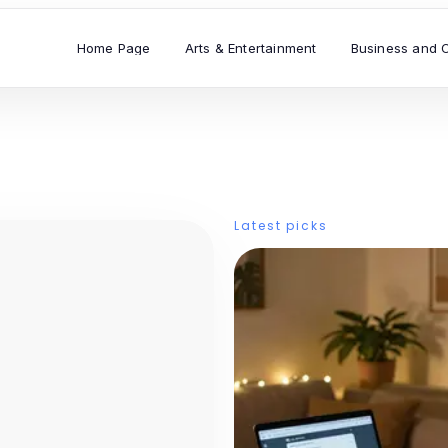
Home Page
Arts & Entertainment
Business and 
Latest picks