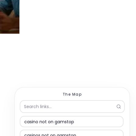
The Map
casino not on gamstop
casinos not on gamstop