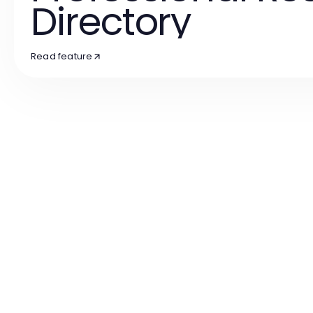
Directory
Read feature