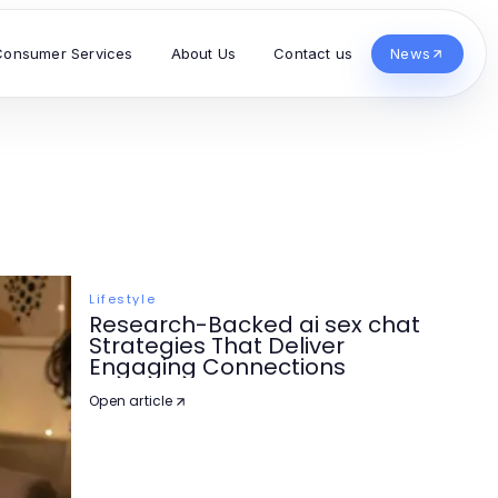
Consumer Services
About Us
Contact us
News
Lifestyle
Research-Backed ai sex chat
Strategies That Deliver
Engaging Connections
Open article