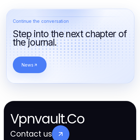
Continue the conversation
Step into the next chapter of
the journal.
News
Vpnvault.Co
Contact us