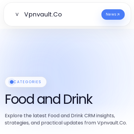
Vpnvault.Co
V
News
CATEGORIES
Food and Drink
Explore the latest Food and Drink CRM insights,
strategies, and practical updates from Vpnvault.Co.