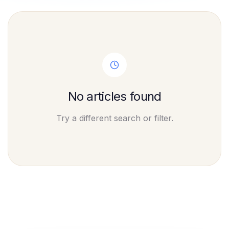
No articles found
Try a different search or filter.